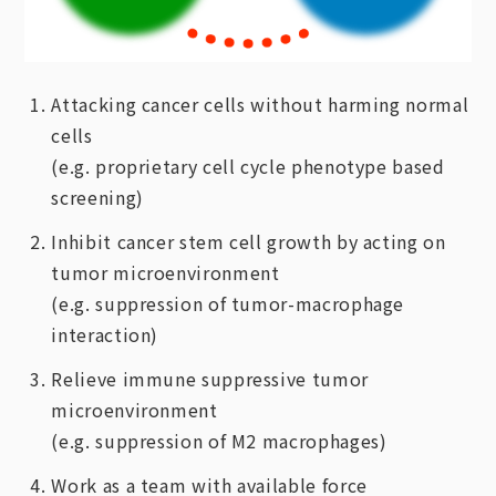
Attacking cancer cells without harming normal
cells
(e.g. proprietary cell cycle phenotype based
screening)
Inhibit cancer stem cell growth by acting on
tumor microenvironment
(e.g. suppression of tumor-macrophage
interaction)
Relieve immune suppressive tumor
microenvironment
(e.g. suppression of M2 macrophages)
Work as a team with available force