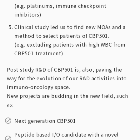
(e.g. platinums, immune checkpoint
inhibitors)
Clinical study led us to find new MOAs and a
method to select patients of CBP501.
(e.g. excluding patients with high WBC from
CBP501 treatment)
Post study R&D of CBP501 is, also, paving the
way for the evolution of our R&D activities into
immuno-oncology space.
New projects are budding in the new field, such
as:
Next generation CBP501
Peptide based I/O candidate with a novel