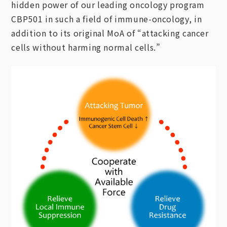
hidden power of our leading oncology program
CBP501 in such a field of immune-oncology, in
addition to its original MoA of “attacking cancer
cells without harming normal cells.”