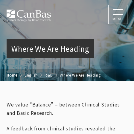
株式会社キャン
MENU
Where We Are Heading
Home
English
R&D
Where We Are Heading
We value “Balance” – between Clinical Studies
and Basic Research.
A feedback from clinical studies revealed the