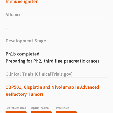
Immune igniter
Alliance
–
Development Stage
Ph1b completed
Preparing for Ph2, third line pancreatic cancer
Clinical Trials (ClinicalTrials.gov)
CBP501, Cisplatin and Nivolumab in Advanced
Refractory Tumors
Search creation
Optimization
Preclinical