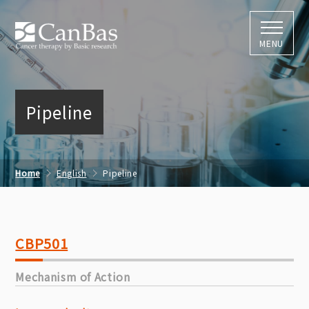
株式会社キャン
MENU
Pipeline
Home
English
Pipeline
CBP501
Mechanism of Action