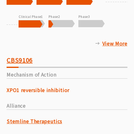
Clinical Phase1
Phase2
Phase3
View More
CBS9106
Mechanism of Action
XPO1 reversible inhibitior
Alliance
Stemline Therapeutics