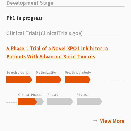
Development Stage
Ph1 in progress
Clinical Trials(ClinicalTrials.gov)
A Phase 1 Trial of a Novel XPO1 Inhibitor in
Patients With Advanced Solid Tumors
Search creation
Optimization
Preclinical study
Clinical Phase1
Phase2
Phase3
View More